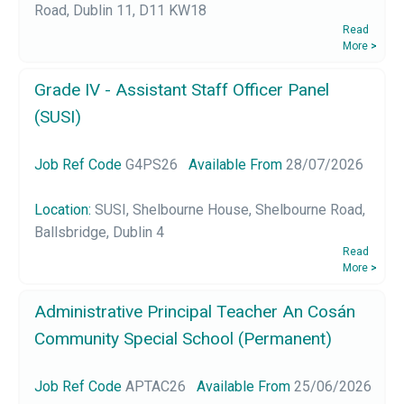
Road, Dublin 11, D11 KW18
Read
More
>
Grade IV - Assistant Staff Officer Panel
(SUSI)
Job Ref Code
G4PS26
Available From
28/07/2026
Location:
SUSI, Shelbourne House, Shelbourne Road,
Ballsbridge, Dublin 4
Read
More
>
Administrative Principal Teacher An Cosán
Community Special School (Permanent)
Job Ref Code
APTAC26
Available From
25/06/2026