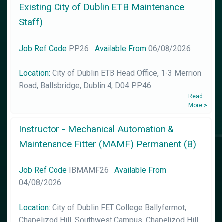
Existing City of Dublin ETB Maintenance
Staff)
Job Ref Code
PP26
Available From
06/08/2026
Location:
City of Dublin ETB Head Office, 1-3 Merrion
Road, Ballsbridge, Dublin 4, D04 PP46
Read
More
>
Instructor - Mechanical Automation &
Maintenance Fitter (MAMF) Permanent (B)
Job Ref Code
IBMAMF26
Available From
04/08/2026
Location:
City of Dublin FET College Ballyfermot,
Chapelizod Hill, Southwest Campus, Chapelizod Hill