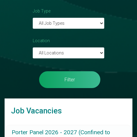
Job Type
Location
Filter
Job Vacancies
Porter Panel 2026 - 2027 (Confined to