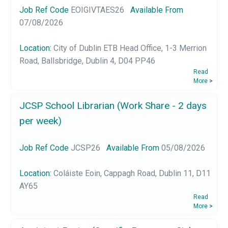
Job Ref Code
EOIGIVTAES26
Available From
07/08/2026
Location:
City of Dublin ETB Head Office, 1-3 Merrion
Road, Ballsbridge, Dublin 4, D04 PP46
Read
More
>
JCSP School Librarian (Work Share - 2 days
per week)
Job Ref Code
JCSP26
Available From
05/08/2026
Location:
Coláiste Eoin, Cappagh Road, Dublin 11, D11
AY65
Read
More
>