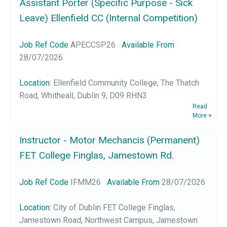
Assistant Porter (Specific Purpose - Sick
Leave) Ellenfield CC (Internal Competition)
Job Ref Code
APECCSP26
Available From
28/07/2026
Location:
Ellenfield Community College, The Thatch
Road, Whitheall, Dublin 9, D09 RHN3
Read
More
>
Instructor - Motor Mechancis (Permanent)
FET College Finglas, Jamestown Rd.
Job Ref Code
IFMM26
Available From
28/07/2026
Location:
City of Dublin FET College Finglas,
Jamestown Road, Northwest Campus, Jamestown