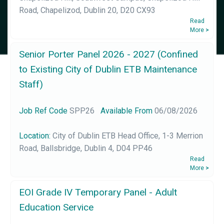
Road, Chapelizod, Dublin 20, D20 CX93
Read
More
>
Senior Porter Panel 2026 - 2027 (Confined
to Existing City of Dublin ETB Maintenance
Staff)
Job Ref Code
SPP26
Available From
06/08/2026
Location:
City of Dublin ETB Head Office, 1-3 Merrion
Road, Ballsbridge, Dublin 4, D04 PP46
Read
More
>
EOI Grade IV Temporary Panel - Adult
Education Service